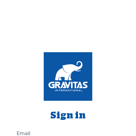
Sign in
Email