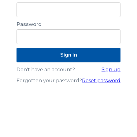
Password
Don't have an account?
Sign up
Forgotten your password?
Reset password