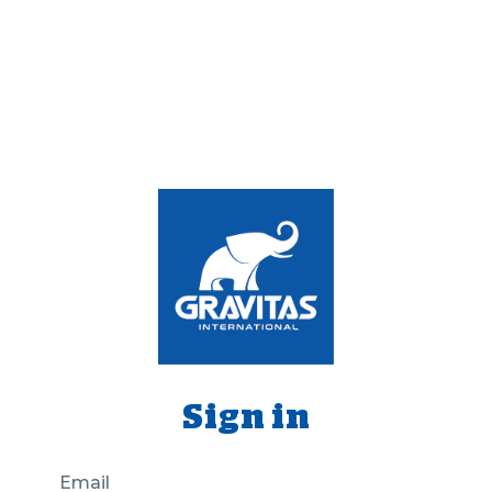
Sign in
Email