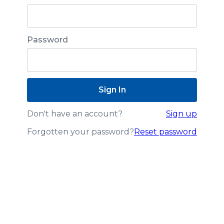
Password
Don't have an account?
Sign up
Forgotten your password?
Reset password