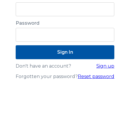
Password
Don't have an account?
Sign up
Forgotten your password?
Reset password