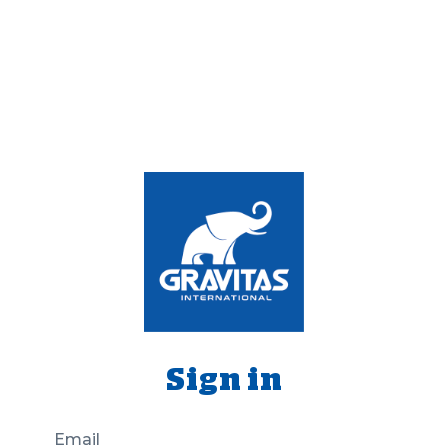
Sign in
Email