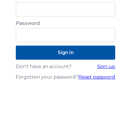
Password
Don't have an account?
Sign up
Forgotten your password?
Reset password