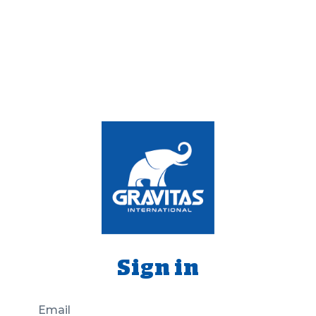
Sign in
Email