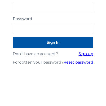
Password
Don't have an account?
Sign up
Forgotten your password?
Reset password