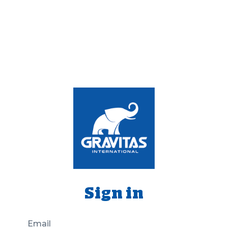
Sign in
Email