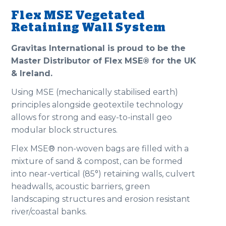
Flex MSE Vegetated
Retaining Wall System
Gravitas International is proud to be the
Master Distributor of Flex MSE® for the UK
& Ireland.
Using MSE (mechanically stabilised earth)
principles alongside geotextile technology
allows for strong and easy-to-install geo
modular block structures.
Flex MSE® non-woven bags are filled with a
mixture of sand & compost, can be formed
into near-vertical (85°) retaining walls, culvert
headwalls, acoustic barriers, green
landscaping structures and erosion resistant
river/coastal banks.