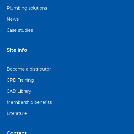
Plumbing solutions
News
Case studies
Site info
Become a distributor
CPD Training
CAD Library
Membership benefits
Literature
Contact