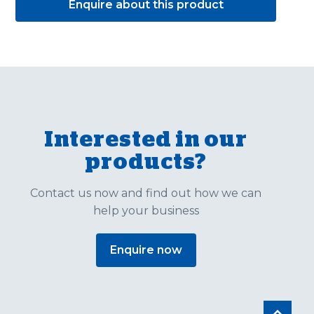
Enquire about this product
Interested in our
products?
Contact us now and find out how we can
help your business
Enquire now