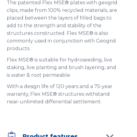
The patented Flex MSE® plates with geogrid
clips, made from 100% recycled materials, are
placed between the layers of filled bags to
add to the strength and stability of the
structures constructed. Flex MSE® is also
commonly used in conjunction with Geogrid
products.
Flex MSE® is suitable for hydroseeding, live
staking, live planting and brush layering, and
is water & root permeable.
With a design life of 120 years and a 75-year
warranty, Flex MSE® structures withstand
near-unlimited differential settlement.

Product features