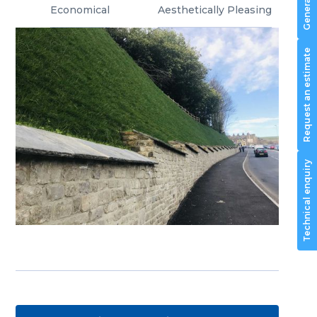
Economical
Aesthetically Pleasing
Request an estimate
Technical enquiry