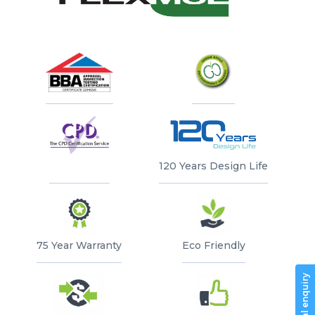
Every bag and plate are branded with the
ADVANCED
SPECIFICATION
MAINTENANCE
INSTALLATION
BRIEF
Flex MSE logo
GUIDELINES
120 Years Design Life
75 Year Warranty
Eco Friendly
General enquiry