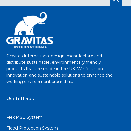
Gravitas International design, manufacture and
distribute sustainable, environmentally friendly
products that are made in the UK. We focus on
innovation and sustainable solutions to enhance the
working environment around us.
Useful links
Flex MSE System
Flood Protection System