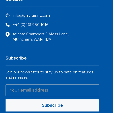
info@gravitasint.com
+44 (0) 161 980 1016
Atlanta Chambers, 1 Moss Lane,
Altrincham, WA14 1BA
Subscribe
Join our newsletter to stay up to date on features
and releases.