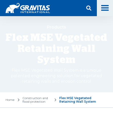
Products
Flex MSE Vegetated
Retaining Wall
System
Flex MSE Vegetated Wall System is a unique
patented engineering solution for vegetated
retaining walls and erosion control
Construction and
Flex MSE Vegetated
Home
flood protection
Retaining Wall System