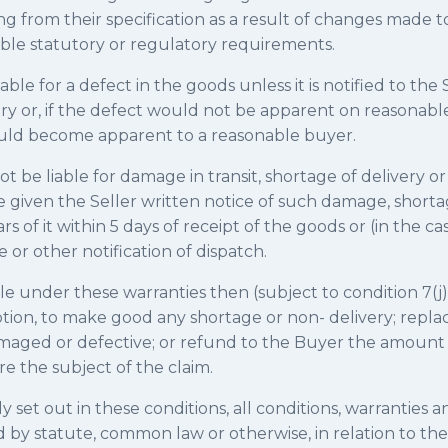
ing from their specification as a result of changes made 
ble statutory or regulatory requirements.
liable for a defect in the goods unless it is notified to the
ery or, if the defect would not be apparent on reasonable
ould become apparent to a reasonable buyer.
not be liable for damage in transit, shortage of delivery o
 given the Seller written notice of such damage, shortag
s of it within 5 days of receipt of the goods or (in the case
e or other notification of dispatch.
iable under these warranties then (subject to condition 7(j)
s option, to make good any shortage or non- delivery; repla
maged or defective; or refund to the Buyer the amount
re the subject of the claim.
ly set out in these conditions, all conditions, warranties 
d by statute, common law or otherwise, in relation to th