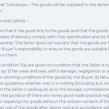
al Tolerances – The goods will be supplied to the dimen
r.
 and Liability –
ts that it has good title to the goods and that the goods w
ate of delivery comply with their specification and be f
nship. The Seller does not warrant that the goods are fi
e Buyer’s responsibility to ensure the goods are suitable f
put them.
condition 7(a) are given on condition that the Seller is no
by: (i) fair wear and tear, wilful damage, negligence, or
r working conditions of the goods by the Buyer; (ii) failu
s or guidance whether oral or in writing (including but no
in the Seller’s catalogue) as to the storage, commissioning
he goods or (if there are none) good trade practice rega
r repairing the goods without the written consent of the 
 use of the goods after giving notice in accordance with