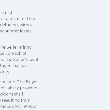
ntract,
as a result of third
 including, without
i) economic losses
the Seller arising
ce), breach of
to the Seller’s level
Buyer shall be
loss.
 condition. The Buyer
of liability provided
ditions shall
ry resulting from
f Goods Act 1979, or