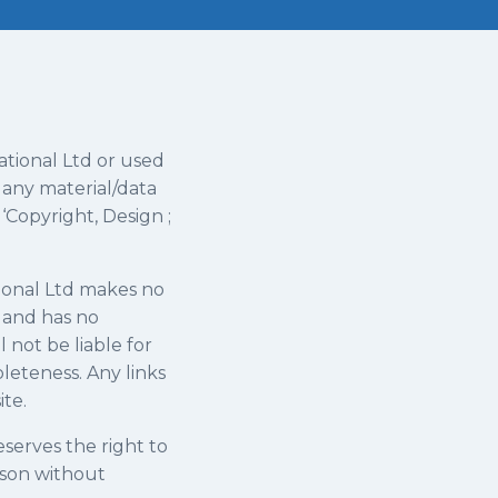
ational Ltd or used
 any material/data
‘Copyright, Design ;
tional Ltd makes no
s and has no
 not be liable for
leteness. Any links
ite.
reserves the right to
ason without