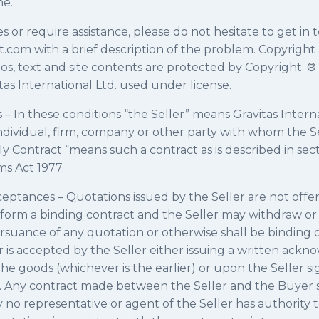
ne.
es or require assistance, please do not hesitate to get in 
nt.com with a brief description of the problem. Copyrig
os, text and site contents are protected by Copyright. ® 
as International Ltd. used under license.
s – In these conditions “the Seller” means Gravitas Intern
dividual, firm, company or other party with whom the Se
y Contract “means such a contract as is described in sect
ms Act 1977.
ptances – Quotations issued by the Seller are not offer
 form a binding contract and the Seller may withdraw o
ursuance of any quotation or otherwise shall be binding 
r is accepted by the Seller either issuing a written ac
the goods (whichever is the earlier) or upon the Seller si
e. Any contract made between the Seller and the Buyer s
 no representative or agent of the Seller has authority 