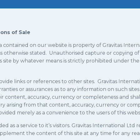
ons of Sale
a contained on our website is property of Gravitas Intern
s otherwise stated. Unauthorised capture or copying of
s site by whatever means is strictly prohibited under the 
ovide links or references to other sites. Gravitas Interna
ranties or assurances as to any information on such site
heir content, accuracy, currency or completeness and shall
ry arising from that content, accuracy, currency or comp
rovided merely as a convenience to the users of this webs
ded as a service to it’s visitors. Gravitas International Ltd 
pplement the content of this site at any time for any re