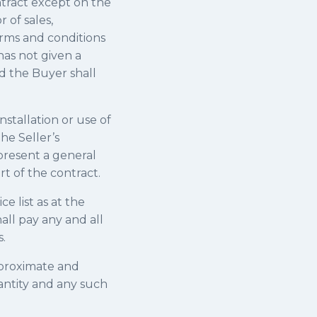
ntract except on the
 of sales,
erms and conditions
has not given a
d the Buyer shall
nstallation or use of
the Seller’s
 present a general
rt of the contract.
ce list as at the
all pay any and all
.
pproximate and
antity and any such