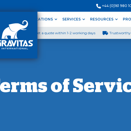
+44 (0)161 980 1
ODUCTS
APPLICATIONS
SERVICES
RESOURCES
PRO
Get a quote within 1-2 working days
Trustworthy 
erms of Servi