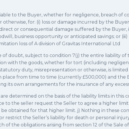
 liable to the Buyer, whether for negligence, breach of co
 otherwise, for: (i) loss or damage incurred by the Buyer 
) indirect or consequential damage suffered by the Buyer,
oodwill, business opportunity or anticipated savings; or (ii
itation loss of A division of Gravitas International Ltd
of doubt, subject to condition 7(j) the entire liability of 
ion with the goods, whether for tort (including negligen
statutory duty, misrepresentation or otherwise, is limited 
in place from time to time (currently £500,000) and the 
ng its own arrangements for the insurance of any excess 
s are determined on the basis of the liability limits in this
 to the seller request the Seller to agree a higher limit 
be obtained for that higher limit. j) Nothing in these con
 restrict the Seller’s liability for death or personal inju
h of the obligations arising from section 12 of the Sale o