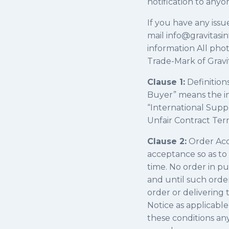
notification to anyo
​If you have any issu
mail info@gravitasi
information All phot
Trade-Mark of Gravit
Clause 1:
Definition
Buyer” means the in
“International Suppl
Unfair Contract Ter
Clause 2:
Order Acce
acceptance so as to
time. No order in p
and until such orde
order or delivering 
Notice as applicabl
these conditions any