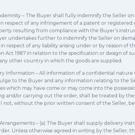
ndemnity – The Buyer shall fully indemnify the Seller o
ty in respect of any infringement of a patent or registered
perty resulting from compliance with the Buyer’s instruc
yer undertakes further to indemnify the Seller on deman
 respect of any liability arising under or by reason of th
Act 1987 in relation to the specification or design of s
in any other country in which the goods are supplied.
ry Information – All information of a confidential nature
lge to the Buyer and any information relating to the Sel
es which may have come or may come into the possessio
g and/or carrying out the order, shall be treated by the
 not, without the prior written consent of the Seller, be
Arrangements – (a) The Buyer shall supply delivery inst
rder. Unless otherwise agreed in writing by the Seller, t