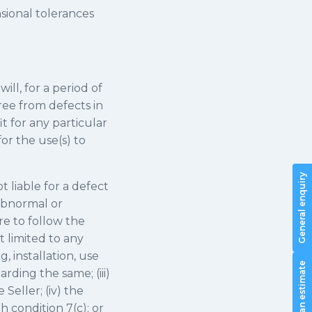
sional tolerances
ill, for a period of
ree from defects in
t for any particular
or the use(s) to
General enquiry
t liable for a defect
 abnormal or
re to follow the
t limited to any
, installation, use
Request an estimate
rding the same; (iii)
Seller; (iv) the
 condition 7(c); or