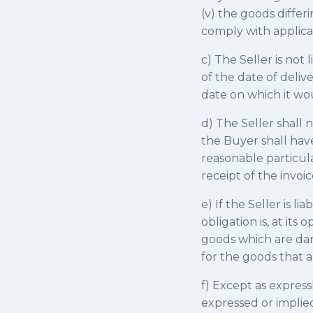
(v) the goods differ
comply with applica
c) The Seller is not 
of the date of deliv
date on which it w
d) The Seller shall 
the Buyer shall have
reasonable particular
receipt of the invoic
e) If the Seller is l
obligation is, at it
goods which are da
for the goods that a
f) Except as express
expressed or implie