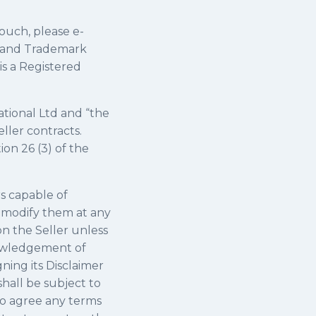
touch, please e-
ht and Trademark
is a Registered
ational Ltd and “the
ller contracts.
ion 26 (3) of the
s capable of
r modify them at any
on the Seller unless
knowledgement of
gning its Disclaimer
hall be subject to
to agree any terms