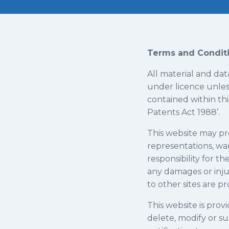
Terms and Conditi
All material and dat
under licence unles
contained within thi
Patents Act 1988’.
​This website may pr
representations, war
responsibility for t
any damages or inju
to other sites are p
​This website is provi
delete, modify or su