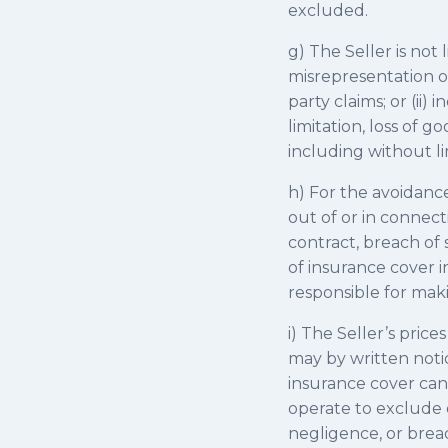
excluded.
g) The Seller is not
misrepresentation or
party claims; or (ii
limitation, loss of g
including without lim
h) For the avoidance 
out of or in connect
contract, breach of 
of insurance cover 
responsible for maki
i) The Seller’s price
may by written notice
insurance cover can 
operate to exclude or
negligence, or breac