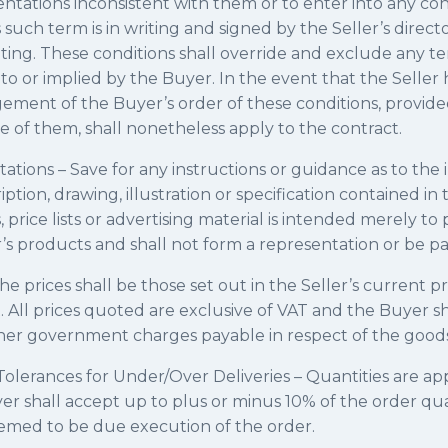
ntations inconsistent with them or to enter into any co
such term is in writing and signed by the Seller’s director
ting. These conditions shall override and exclude any t
 to or implied by the Buyer. In the event that the Seller 
ment of the Buyer’s order of these conditions, provide
e of them, shall nonetheless apply to the contract.
tions – Save for any instructions or guidance as to the i
tion, drawing, illustration or specification contained in 
 price lists or advertising material is intended merely to
r’s products and shall not form a representation or be pa
he prices shall be those set out in the Seller’s current pri
. All prices quoted are exclusive of VAT and the Buyer sh
ther government charges payable in respect of the goods
olerances for Under/Over Deliveries – Quantities are a
er shall accept up to plus or minus 10% of the order qu
deemed to be due execution of the order.