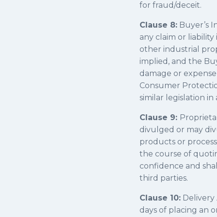
for fraud/deceit.
Clause 8:
Buyer’s I
any claim or liabili
other industrial pro
implied, and the Bu
damage or expense in
Consumer Protection 
similar legislation 
Clause 9:
Proprieta
divulged or may divu
products or process
the course of quotin
confidence and shall
third parties.
Clause 10:
Delivery 
days of placing an o