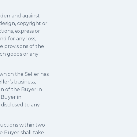
n demand against
 design, copyright or
tions, express or
d for any loss,
e provisions of the
uch goods or any
 which the Seller has
ler’s business,
n of the Buyer in
 Buyer in
 disclosed to any
ructions within two
he Buyer shall take