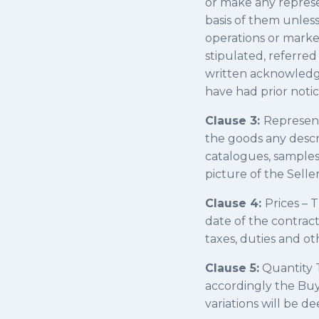
or make any represe
basis of them unless 
operations or marke
stipulated, referred
written acknowledge
have had prior notic
Clause 3:
Representa
the goods any descrip
catalogues, samples,
picture of the Selle
Clause 4:
Prices – T
date of the contract
taxes, duties and o
Clause 5:
Quantity T
accordingly the Buy
variations will be 