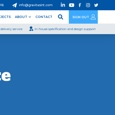
016
info@gravitasint.com
JECTS
ABOUT
CONTACT
SIGN OUT
delivery service
In-house specification and design support
ce