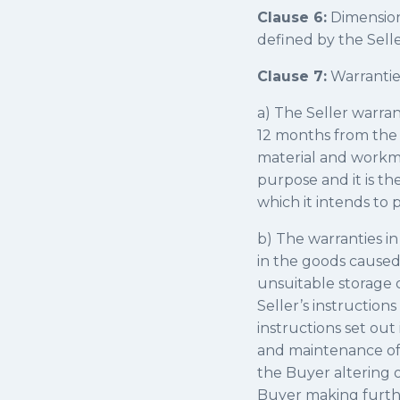
Clause 6:
Dimension
defined by the Selle
Clause 7:
Warranties
a) The Seller warran
12 months from the d
material and workma
purpose and it is th
which it intends to 
b) The warranties in 
in the goods caused 
unsuitable storage o
Seller’s instruction
instructions set out 
and maintenance of t
the Buyer altering o
Buyer making further