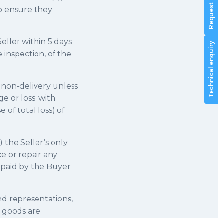
to ensure they
 Seller within 5 days
Technical enquiry
 inspection, of the
r non-delivery unless
e or loss, with
 of total loss) of
) the Seller’s only
ce or repair any
 paid by the Buyer
and representations,
e goods are