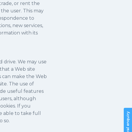
trade, or rent the
 the user. This may
rrespondence to
ons, new services,
ormation with its
rd drive. We may use
 that a Web site
ies can make the Web
ite. The use of
ide useful features
 users, although
ookies. If you
 able to take full
General enquiry
o so.