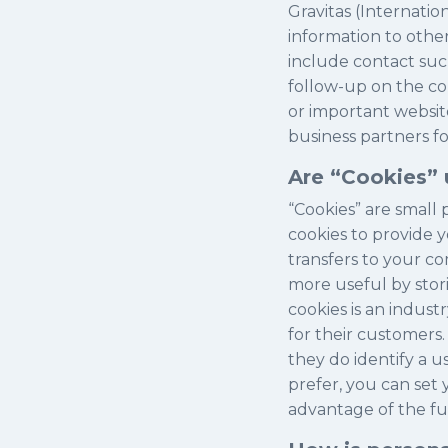
Gravitas (Internatio
information to othe
include contact suc
follow-up on the co
or important website
business partners fo
Are “Cookies” 
“Cookies” are small 
cookies to provide y
transfers to your c
more useful by stori
cookies is an indus
for their customers.
they do identify a u
prefer, you can set
advantage of the func