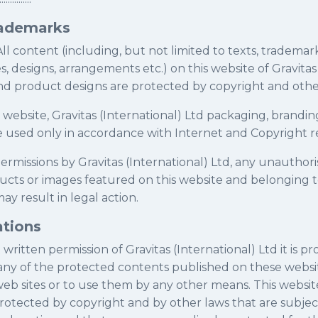
rademarks
All content (including, but not limited to texts, trademarks
es, designs, arrangements etc.) on this website of Gravitas
nd product designs are protected by copyright and other
s website, Gravitas (International) Ltd packaging, brand
e used only in accordance with Internet and Copyright r
ermissions by Gravitas (International) Ltd, any unauthor
ucts or images featured on this website and belonging t
ay result in legal action.
ations
written permission of Gravitas (International) Ltd it is pr
, any of the protected contents published on these websi
eb sites or to use them by any other means. This websit
rotected by copyright and by other laws that are subjec