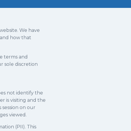
r website. We have
t and how that
he terms and
r sole discretion
es not identify the
 is visiting and the
s session on our
ages viewed.
tion (PII). This