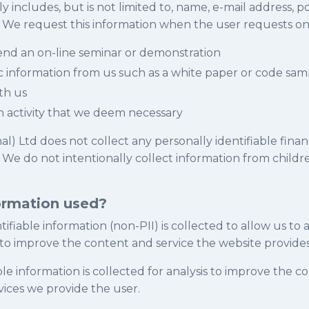
y includes, but is not limited to, name, e-mail address, p
e request this information when the user requests one
tend an on-line seminar or demonstration
ic information from us such as a white paper or code sam
th us
h activity that we deem necessary
nal) Ltd does not collect any personally identifiable finan
. We do not intentionally collect information from child
ormation used?
ifiable information (non-PII) is collected to allow us to
 to improve the content and service the website provides
ble information is collected for analysis to improve the c
vices we provide the user.