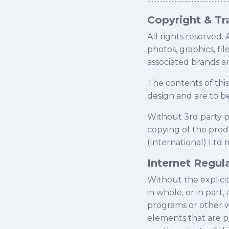
Copyright & T
All rights reserved. 
photos, graphics, fil
associated brands a
The contents of thi
design and are to b
Without 3rd party p
copying of the prod
(International) Ltd m
Internet Regul
Without the explicit 
in whole, or in part
programs or other w
elements that are p