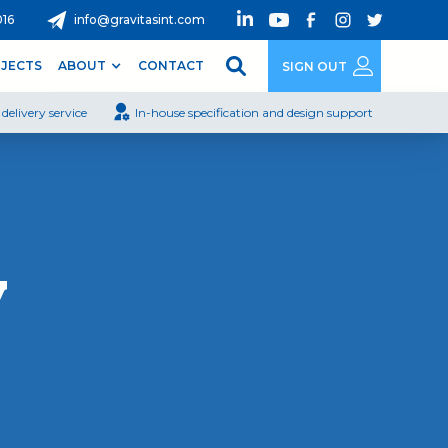
016
info@gravitasint.com
JECTS
ABOUT
CONTACT
SIGN OUT
delivery service
In-house specification and design support
y