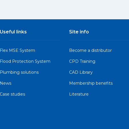
Useful links
Site info
Flex MSE System
Become a distributor
Flood Protection System
CPD Training
Plumbing solutions
CAD Library
News
Membership benefits
Case studies
Literature