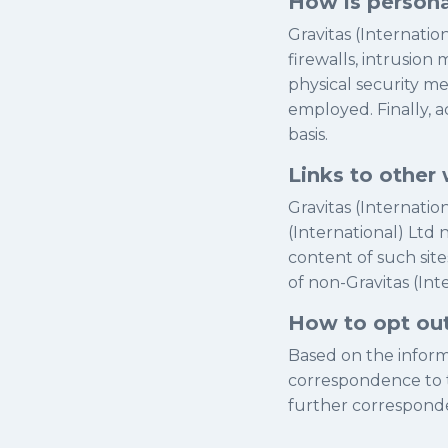
How is persona
Gravitas (Internati
firewalls, intrusion
physical security m
employed. Finally, a
basis.
Links to other 
Gravitas (Internatio
(International) Ltd 
content of such site
of non-Gravitas (Int
How to opt ou
Based on the informa
correspondence to t
further correspond
.....................................................