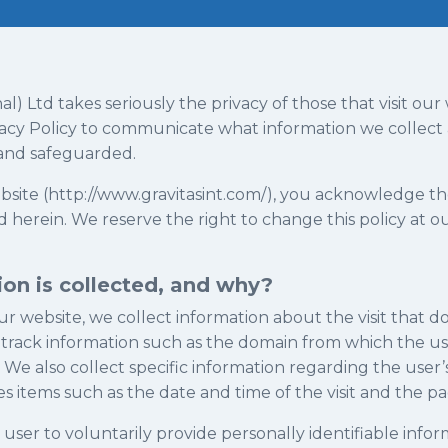
nal) Ltd takes seriously the privacy of those that visit ou
ivacy Policy to communicate what information we collec
 and safeguarded.
ebsite (http://www.gravitasint.com/), you acknowledge t
 herein. We reserve the right to change this policy at ou
on is collected, and why?
ur website, we collect information about the visit that do
track information such as the domain from which the user
 We also collect specific information regarding the user’
es items such as the date and time of the visit and the p
ser to voluntarily provide personally identifiable informa