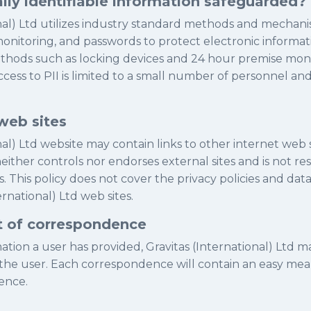
lly identifiable information safeguarded?
onal) Ltd utilizes industry standard methods and mechan
 monitoring, and passwords to protect electronic informat
ethods such as locking devices and 24 hour premise moni
ccess to PII is limited to a small number of personnel a
web sites
nal) Ltd website may contain links to other internet web s
neither controls nor endorses external sites and is not re
s. This policy does not cover the privacy policies and data
ernational) Ltd web sites.
t of correspondence
tion a user has provided, Gravitas (International) Ltd m
he user. Each correspondence will contain an easy mean
ence.
...............