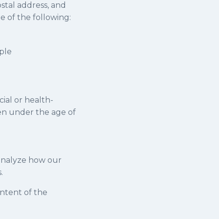
ostal address, and
 of the following:
ple
cial or health-
ren under the age of
 analyze how our
.
ontent of the