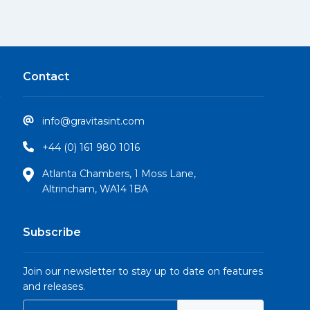
Contact
info@gravitasint.com
+44 (0) 161 980 1016
Atlanta Chambers, 1 Moss Lane,
Altrincham, WA14 1BA
Subscribe
Join our newsletter to stay up to date on features
and releases.