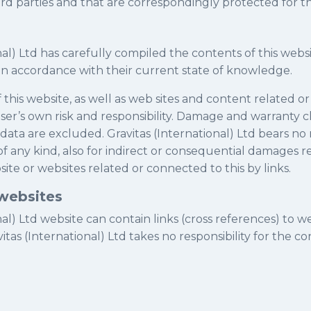
hird parties and that are correspondingly protected for th
nal) Ltd has carefully compiled the contents of this webs
in accordance with their current state of knowledge.
 this website, as well as web sites and content related o
 user’s own risk and responsibility. Damage and warranty c
 data are excluded. Gravitas (International) Ltd bears no r
 of any kind, also for indirect or consequential damages 
site or websites related or connected to this by links.
 websites
nal) Ltd website can contain links (cross references) to w
vitas (International) Ltd takes no responsibility for the c