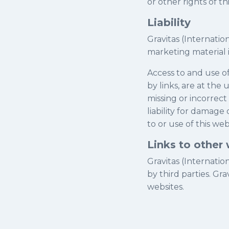
or other rights of t
Liability
Gravitas (Internatio
marketing material 
Access to and use of
by links, are at the
missing or incorrect
liability for damage
to or use of this web
Links to other
Gravitas (Internatio
by third parties. Gra
websites.