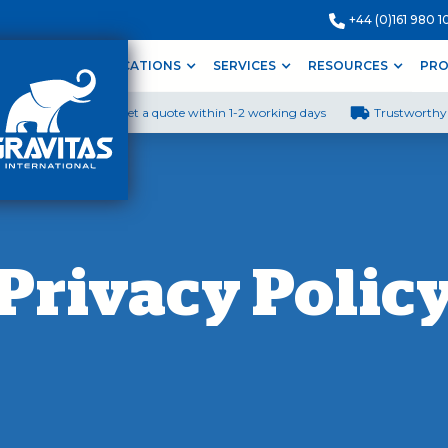
+44 (0)161 980 1
ODUCTS
APPLICATIONS
SERVICES
RESOURCES
PRO
Get a quote within 1-2 working days
Trustworthy 
Privacy Polic