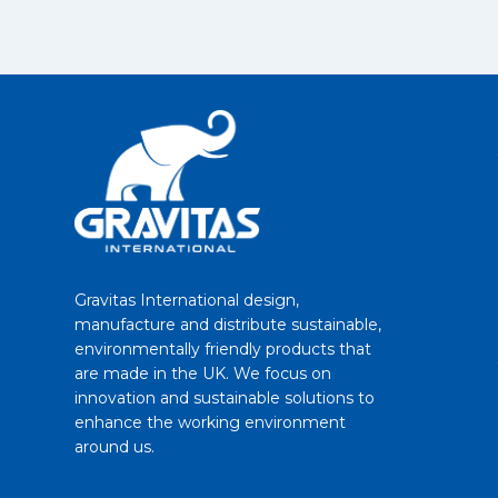
Gravitas International design,
manufacture and distribute sustainable,
environmentally friendly products that
are made in the UK. We focus on
innovation and sustainable solutions to
enhance the working environment
around us.