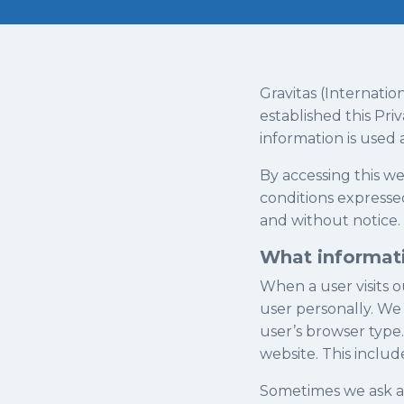
Gravitas (Internatio
established this Pr
information is used
By accessing this w
conditions expressed
and without notice.
What informati
When a user visits o
user personally. We 
user’s browser type.
website. This includ
Sometimes we ask a u