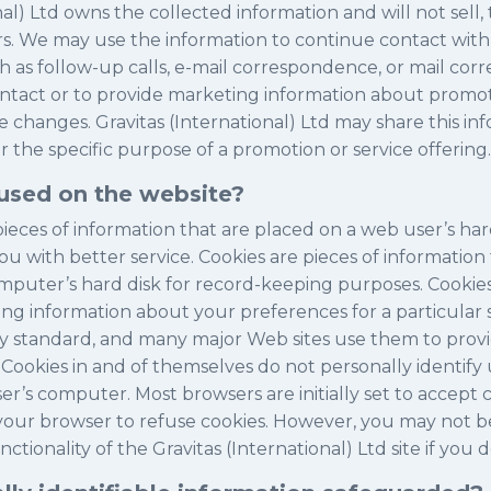
nal) Ltd owns the collected information and will not sell, 
rs. We may use the information to continue contact with
h as follow-up calls, e-mail correspondence, or mail co
ntact or to provide marketing information about promoti
 changes. Gravitas (International) Ltd may share this inf
r the specific purpose of a promotion or service offering.
used on the website?
pieces of information that are placed on a web user’s ha
ou with better service. Cookies are pieces of information
omputer’s hard disk for record-keeping purposes. Cook
ng information about your preferences for a particular s
try standard, and many major Web sites use them to prov
 Cookies in and of themselves do not personally identify
ser’s computer. Most browsers are initially set to accept c
 your browser to refuse cookies. However, you may not be
tionality of the Gravitas (International) Ltd site if you d