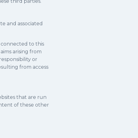
ese third parties.
ite and associated
r connected to this
laims arising from
esponsibility or
resulting from access
ebsites that are run
ontent of these other