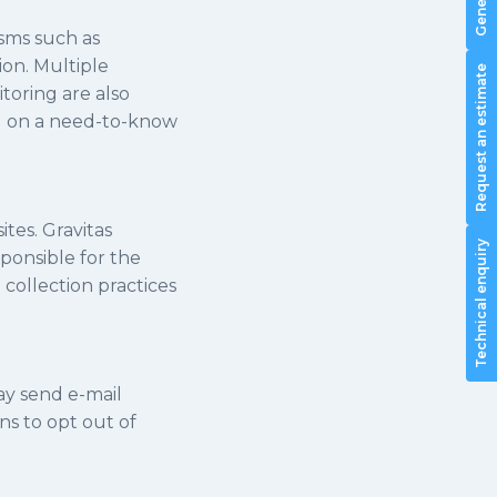
isms such as
ion. Multiple
Request an estimate
toring are also
nd on a need-to-know
ites. Gravitas
Technical enquiry
sponsible for the
 collection practices
ay send e-mail
s to opt out of