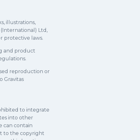
, illustrations,
 (International) Ltd,
 protective laws.
ing and product
egulations.
ised reproduction or
o Gravitas
ohibited to integrate
tes into other
e can contain
t to the copyright