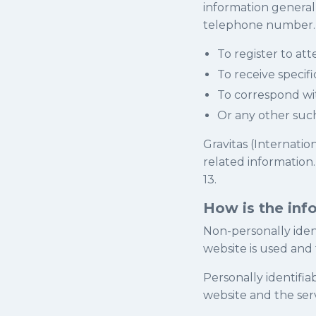
information generall
telephone number. W
To register to at
To receive specif
To correspond wi
Or any other suc
Gravitas (Internatio
related information
13.
How is the inf
Non-personally ident
website is used and
Personally identifia
website and the ser