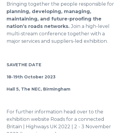
Bringing together the people responsible for
planning, developing, managing,
maintaining, and future-proofing the
nation’s roads networks.
Join a high-level
multi-stream conference together with a
major services and suppliers-led exhibition.
SAVETHE DATE
18-19th October 2023
Hall 5, The NEC, Birmingham
For further information head over to the
exhibition website
Roads for a connected
Britain | Highways UK 2022 | 2 - 3 November