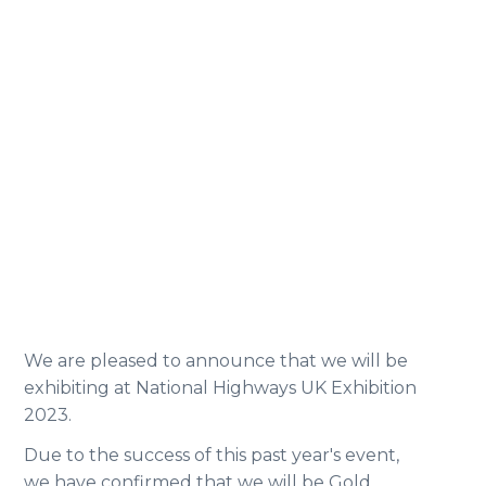
We are pleased to announce that we will be
exhibiting at National Highways UK Exhibition
2023.
Due to the success of this past year's event,
we have confirmed that we will be Gold