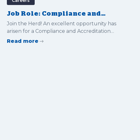
Careers
Job Role: Compliance and
Accreditation Manager
Join the Herd! An excellent opportunity has
arisen for a Compliance and Accreditation
Manager to join Gravitas International Ltd
Read more