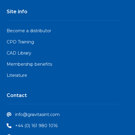
Site info
Become a distributor
CPD Training
CAD Library
Membership benefits
Literature
Contact
info@gravitasint.com
+44 (0) 161 980 1016