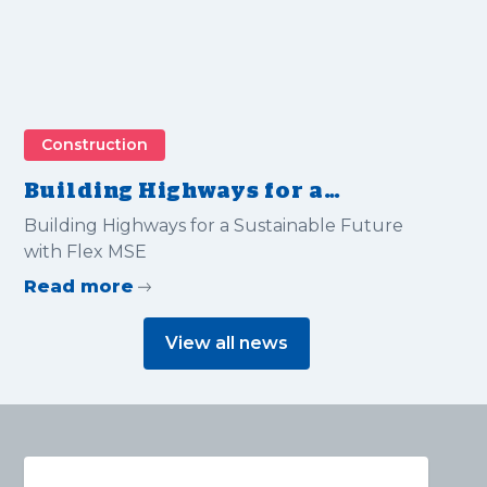
Construction
Building Highways for a
Sustainable Future with Flex
Building Highways for a Sustainable Future
MSE
with Flex MSE
Read more
View all news