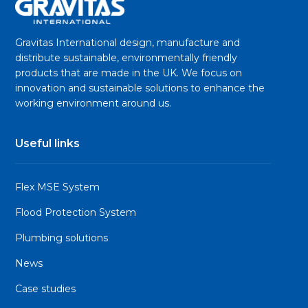
Gravitas International design, manufacture and
distribute sustainable, environmentally friendly
products that are made in the UK. We focus on
innovation and sustainable solutions to enhance the
working environment around us.
Useful links
Flex MSE System
Flood Protection System
Plumbing solutions
News
Case studies