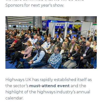
Sponsors for next year's show.
Highways UK has rapidly established itself as
the sector’s
must-attend event
and the
highlight of the highways industry’s annual
calendar.