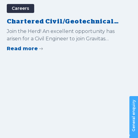
Careers
Chartered Civil/Geotechnical
Engineer
Join the Herd! An excellent opportunity has
arisen for a Civil Engineer to join Gravitas
International Ltd
Read more
General enquiry