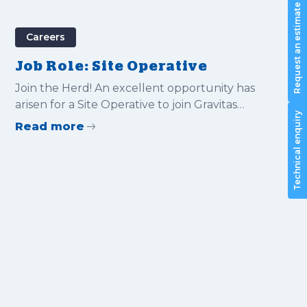
Request an estimate
Careers
Job Role: Site Operative
Join the Herd! An excellent opportunity has
arisen for a Site Operative to join Gravitas
Technical enquiry
International Ltd
Read more