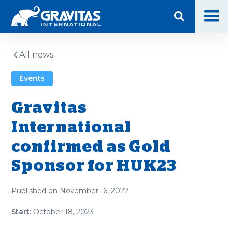
All news
Events
Gravitas
International
confirmed as Gold
Sponsor for HUK23
Published on
November 16, 2022
Start:
October 18, 2023