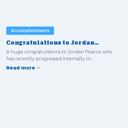
Accomplishments
Congratulations to Jordan
Pearce for progressing
A huge congratulations to Jordan Pearce who
internally to Estimating
has recently progressed internally to
Manager
Estimating Manager.
Read more