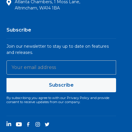
Atlanta Chambers, 1 Moss Lane,
Altrincham, WA14 1BA
Subscribe
Join our newsletter to stay up to date on features
and releases.
By subscribing you agree to with our
Privacy Policy
and provide
consent to receive updates from our company.