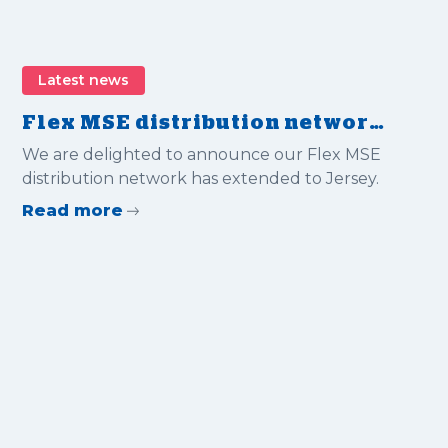
Latest news
Flex MSE distribution network
extended to Jersey
We are delighted to announce our Flex MSE
distribution network has extended to Jersey.
Read more