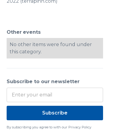
2022 (terrapinn.com)
Other
events
No other items were found under
this category.
Subscribe to our newsletter
By subscribing you agree to with our
Privacy Policy