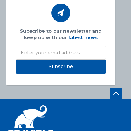
Subscribe to our newsletter and
keep up with our
latest news