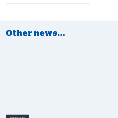
Other news...