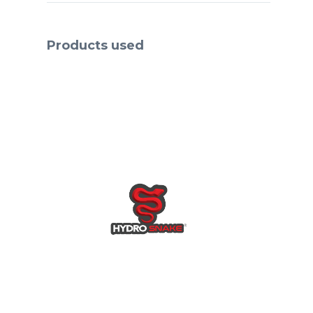
preferred the use of
HydroSack®s & HydroSnake®s
to protect homes & businesses,
Products used
instead of traditional sandbags