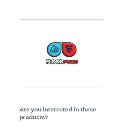
Are you interested in these
products?