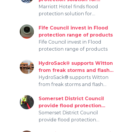
floodwater damage with
Marriott Hotel finds flood
HydroSack® and
protection solution for
HydroSnake®
floodwater damage with
HydroSack® and HydroSnake®
Fife Council invest in Flood
protection range of products
Fife Council invest in Flood
protection range of products
HydroSack® supports Witton
from freak storms and flash
flooding
HydroSack® supports Witton
from freak storms and flash
flooding
Somerset District Council
provide flood protection
initiative for over 3,000
Somerset District Council
effected by the recent
provide flood protection
floods.
initiative for over 3,000 effected