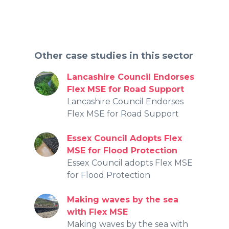
Other case studies in this sector
Lancashire Council Endorses
Flex MSE for Road Support
Lancashire Council Endorses
Flex MSE for Road Support
Essex Council Adopts Flex
MSE for Flood Protection
Essex Council adopts Flex MSE
for Flood Protection
Making waves by the sea
with Flex MSE
Making waves by the sea with