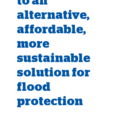
to an
alternative,
affordable,
more
sustainable
solution for
flood
protection