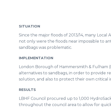
SITUATION
Since the major floods of 2013/14, many Local 
not only were the floods near impossible to a
sandbags was problematic.
IMPLEMENTATION
London Borough of Hammersmith & Fulham (LB
alternatives to sandbags, in order to provide r
solution, and also to protect their own critical 
RESULTS
LBHF Council procured up to 1,000 HydroSac
throughout the council area to allow for quick