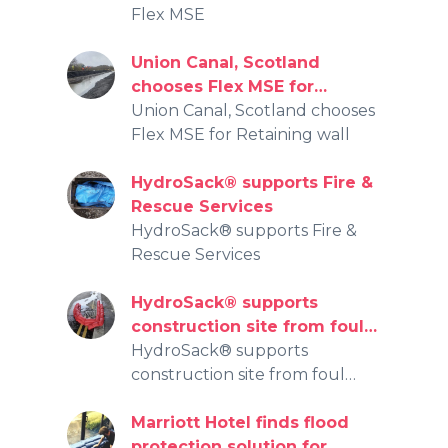
Flex MSE
Union Canal, Scotland
chooses Flex MSE for
Retaining wall
Union Canal, Scotland chooses
Flex MSE for Retaining wall
HydroSack® supports Fire &
Rescue Services
HydroSack® supports Fire &
Rescue Services
HydroSack® supports
construction site from foul
water entering public
HydroSack® supports
watercourse
construction site from foul
water entering public
watercourse
Marriott Hotel finds flood
protection solution for