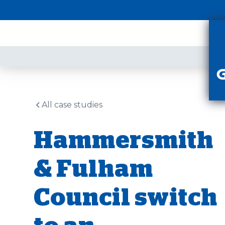
PR
All case studies
Hammersmith
& Fulham
Council switch