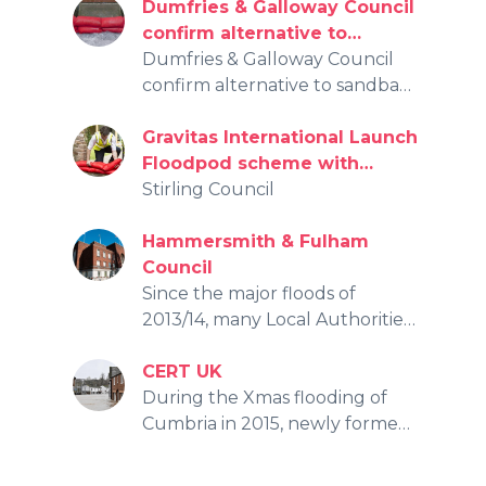
by the recent floods.
Dumfries & Galloway Council
confirm alternative to
sandbags for flooding
Dumfries & Galloway Council
protection
confirm alternative to sandbags
for flooding protection
Gravitas International Launch
Floodpod scheme with
Stirling Council
Stirling Council
Hammersmith & Fulham
Council
Since the major floods of
2013/14, many Local Authorities
have been forced to change
tack as not only were the floods
CERT UK
near impossible to anticipate,
During the Xmas flooding of
but the supply and
Cumbria in 2015, newly formed
deployment of sandbags was
Eden Flood Volunteers made it
problematic.
known that local residents