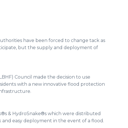
Authorities have been forced to change tack as
nticipate, but the supply and deployment of
HF) Council made the decision to use
esidents with a new innovative flood protection
infrastructure.
k®s & HydroSnake®s which were distributed
 and easy deployment in the event of a flood.