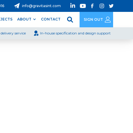
016
info@gravitasint.com
JECTS
ABOUT
CONTACT
SIGN OUT
delivery service
In-house specification and design support