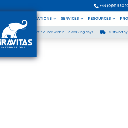
+44 (0)161 980 1
ODUCTS
APPLICATIONS
SERVICES
RESOURCES
PRO
Get a quote within 1-2 working days
Trustworthy 