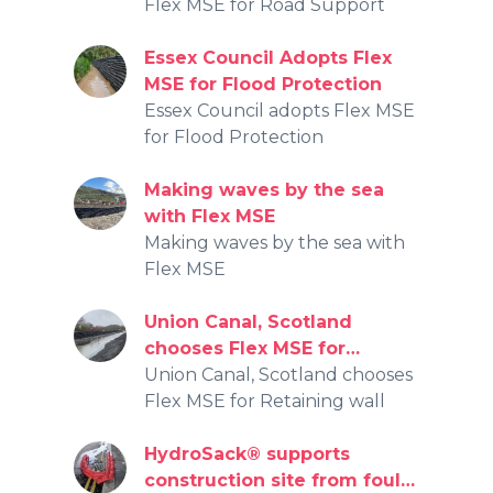
Flex MSE for Road Support
Essex Council Adopts Flex
MSE for Flood Protection
Essex Council adopts Flex MSE
for Flood Protection
Making waves by the sea
with Flex MSE
Making waves by the sea with
Flex MSE
Union Canal, Scotland
chooses Flex MSE for
Retaining wall
Union Canal, Scotland chooses
Flex MSE for Retaining wall
HydroSack® supports
construction site from foul