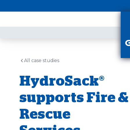
PR
All case studies
HydroSack®
supports Fire &
Rescue