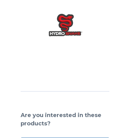
Are you interested in these
products?