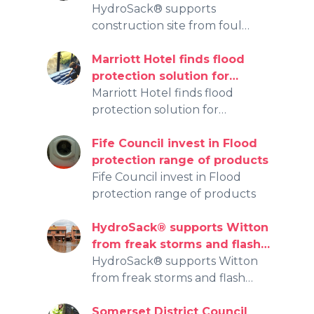
water entering public
HydroSack® supports
watercourse
construction site from foul
water entering public
watercourse
Marriott Hotel finds flood
protection solution for
floodwater damage with
Marriott Hotel finds flood
HydroSack® and
protection solution for
HydroSnake®
floodwater damage with
HydroSack® and HydroSnake®
Fife Council invest in Flood
protection range of products
Fife Council invest in Flood
protection range of products
HydroSack® supports Witton
from freak storms and flash
flooding
HydroSack® supports Witton
from freak storms and flash
flooding
Somerset District Council