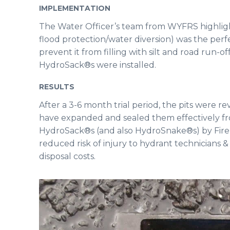
IMPLEMENTATION
The Water Officer’s team from WYFRS highlig
flood protection/water diversion) was the perfect
prevent it from filling with silt and road run-of
HydroSack®s were installed.
RESULTS
After a 3-6 month trial period, the pits were 
have expanded and sealed them effectively from
HydroSack®s (and also HydroSnake®s) by Fire 
reduced risk of injury to hydrant technicians
disposal costs.