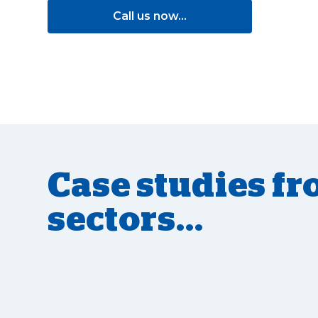
Call us now...
Case studies fr
sectors...