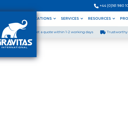
+44 (0)161 980 1
ODUCTS
APPLICATIONS
SERVICES
RESOURCES
PRO
Get a quote within 1-2 working days
Trustworthy 