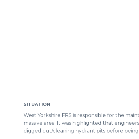
SITUATION
West Yorkshire FRS is responsible for the mai
massive area. It was highlighted that engineer
digged out/cleaning hydrant pits before being