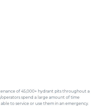
ntenance of 45,000+ hydrant pits throughout a
s/operators spend a large amount of time
 able to service or use them in an emergency.