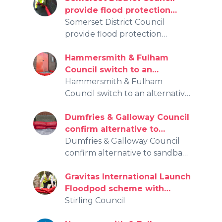
provide flood protection
initiative for over 3,000
Somerset District Council
effected by the recent
provide flood protection
floods.
initiative for over 3,000 effected
by the recent floods.
Hammersmith & Fulham
Council switch to an
alternative, affordable, more
Hammersmith & Fulham
sustainable solution for flood
Council switch to an alternative,
protection
affordable, more sustainable
solution for flood protection
Dumfries & Galloway Council
confirm alternative to
sandbags for flooding
Dumfries & Galloway Council
protection
confirm alternative to sandbags
for flooding protection
Gravitas International Launch
Floodpod scheme with
Stirling Council
Stirling Council