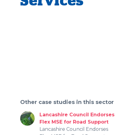
Services
Other case studies in this sector
Lancashire Council Endorses
Flex MSE for Road Support
Lancashire Council Endorses