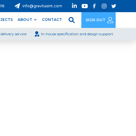
016
info@gravitasint.com
JECTS
ABOUT
CONTACT
SIGN OUT
delivery service
In-house specification and design support