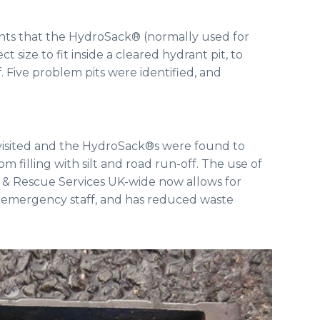
hts that the HydroSack® (normally used for
 size to fit inside a cleared hydrant pit, to
f. Five problem pits were identified, and
revisited and the HydroSack®s were found to
 filling with silt and road run-off. The use of
& Rescue Services UK-wide now allows for
 & emergency staff, and has reduced waste