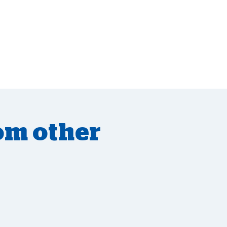
om other