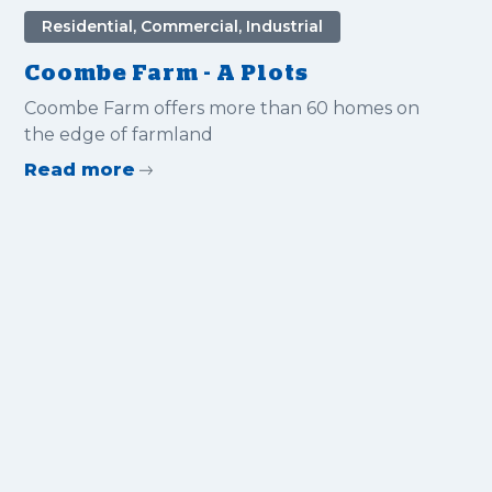
Residential, Commercial, Industrial
Coombe Farm - A Plots
Coombe Farm offers more than 60 homes on
the edge of farmland
Read more