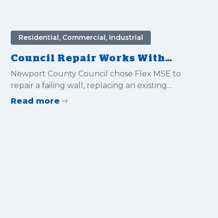
Residential, Commercial, Industrial
Council Repair Works With
Flex MSE
Newport County Council chose Flex MSE to
repair a failing wall, replacing an existing
embankment. With being so close to the road
Read more
side the quick install of the system was a
massive benefit in reducing road traffic
management and costs.