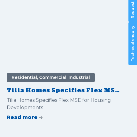
Technical enquiry
Residential, Commercial, Industrial
Tilia Homes Specifies Flex MSE
for Housing Developments
Tilia Homes Specifies Flex MSE for Housing
Developments
Read more