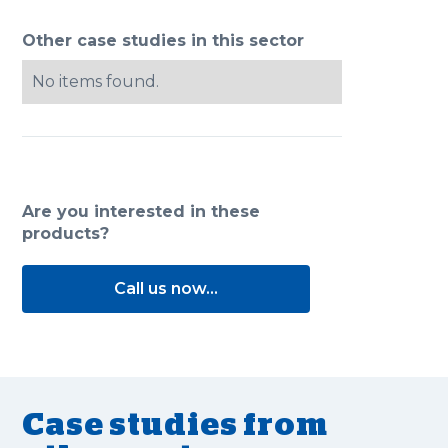
Other case studies in this sector
No items found.
Are you interested in these
products?
Call us now...
Case studies from