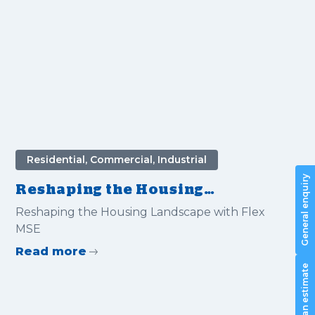
Residential, Commercial, Industrial
General enquiry
Reshaping the Housing
Landscape with Flex MSE
Reshaping the Housing Landscape with Flex
MSE
Read more
Request an estimate