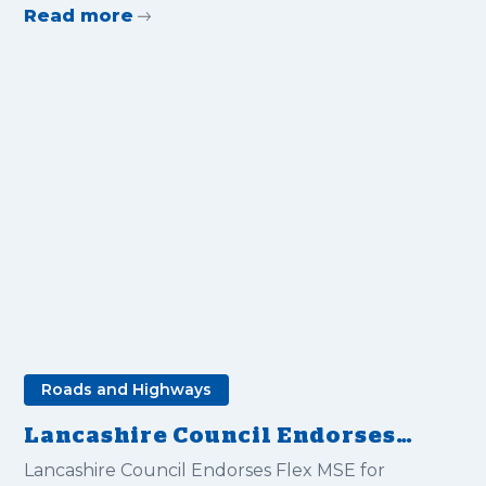
Read more
Roads and Highways
Lancashire Council Endorses
Flex MSE for Road Support
Lancashire Council Endorses Flex MSE for