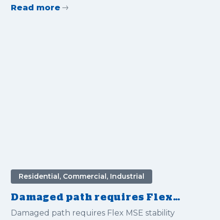
Read more
Residential, Commercial, Industrial
Damaged path requires Flex
MSE stability
Damaged path requires Flex MSE stability