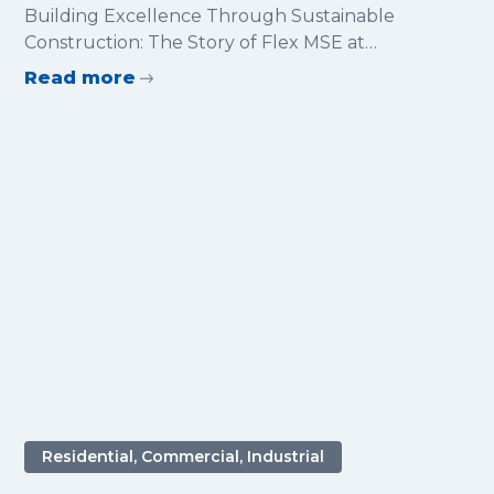
Sustainable Construction: The
Building Excellence Through Sustainable
Story of Flex MSE at Glentress
Construction: The Story of Flex MSE at
Forest
Glentress Forest
Read more
Residential, Commercial, Industrial