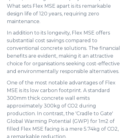
What sets Flex MSE apart is its remarkable
design life of 120 years, requiring zero
maintenance.
In addition to its longevity, Flex MSE offers
substantial cost savings compared to
conventional concrete solutions. The financial
benefits are evident, making it an attractive
choice for organisations seeking cost-effective
and environmentally responsible alternatives.
One of the most notable advantages of Flex
MSE is its low carbon footprint. A standard
300mm thick concrete wall emits
approximately 300kg of CO2 during
production. In contrast, the 'Cradle to Gate'
Global Warming Potential (GWP) for 1m2 of
filled Flex MSE facing is a mere 5.74kg of CO2,
a remarkable reduction.