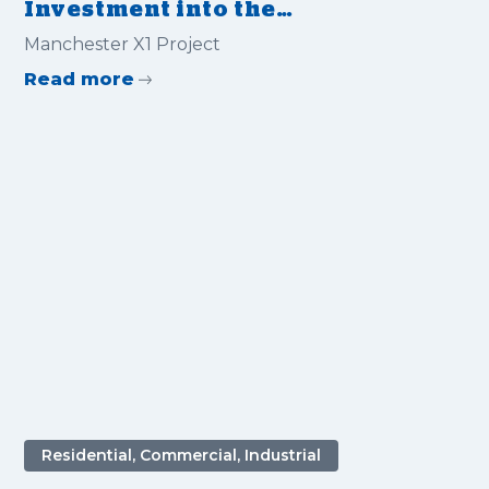
Investment into the
Manchester X1 Project with
‍Manchester X1 Project
Flex MSE
Read more
Residential, Commercial, Industrial