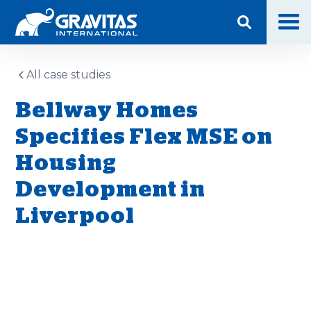
All case studies
Bellway Homes
Specifies Flex MSE on
Housing
Development in
Liverpool