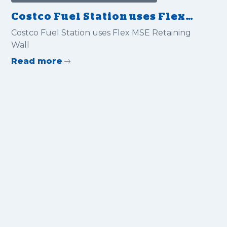
Costco Fuel Station uses Flex
MSE Retaining Wall
Costco Fuel Station uses Flex MSE Retaining
Wall
Read more