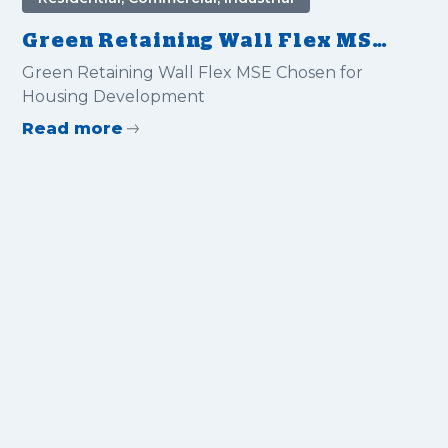
Green Retaining Wall Flex MSE
Chosen for Housing
Green Retaining Wall Flex MSE Chosen for
Development
Housing Development
Read more