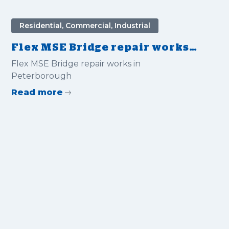
Residential, Commercial, Industrial
Flex MSE Bridge repair works
in Peterborough
Flex MSE Bridge repair works in
Peterborough
Read more