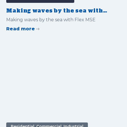
Making waves by the sea with
Flex MSE
Making waves by the sea with Flex MSE
Read more
Residential, Commercial, Industrial