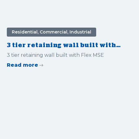
Residential, Commercial, Industrial
3 tier retaining wall built with
Flex MSE for Private Home
3 tier retaining wall built with Flex MSE
Read more