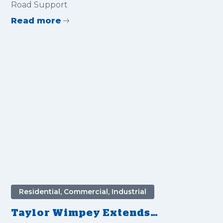
Road Support
Read more
Residential, Commercial, Industrial
Taylor Wimpey Extends