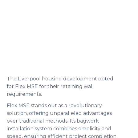
The Liverpool housing development opted
for Flex MSE for their retaining wall
requirements.
Flex MSE stands out as a revolutionary
solution, offering unparalleled advantages
over traditional methods. Its bagwork
installation system combines simplicity and
speed, ensuring efficient project completion.