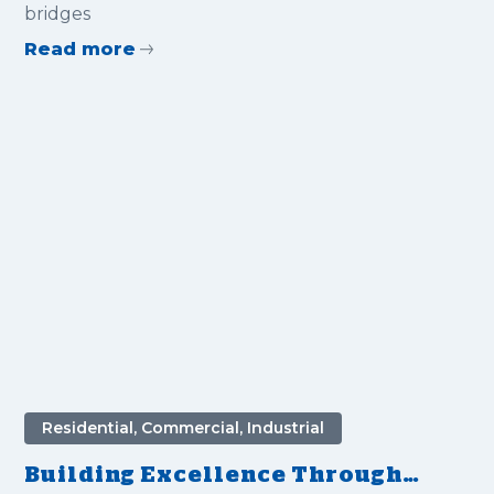
bridges
Read more
Residential, Commercial, Industrial
Building Excellence Through