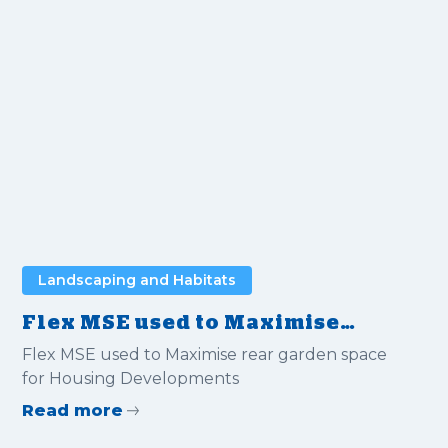
Landscaping and Habitats
Flex MSE used to Maximise
rear garden space for Housing
Flex MSE used to Maximise rear garden space
Developments
for Housing Developments
Read more