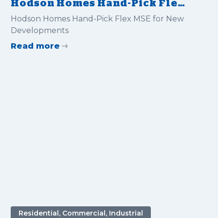
Hodson Homes Hand-Pick Flex
MSE for New Developments
Hodson Homes Hand-Pick Flex MSE for New
Developments
Read more
Residential, Commercial, Industrial