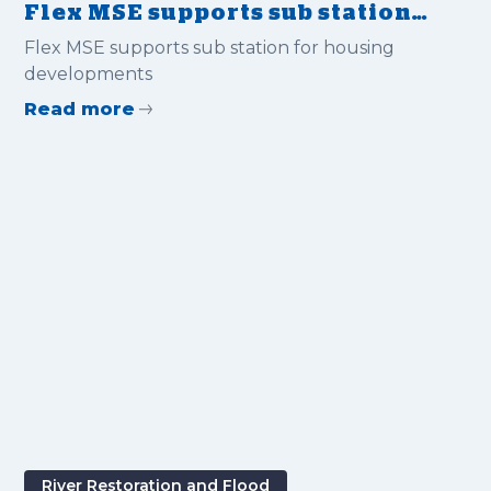
Flex MSE supports sub station
for housing developments
Flex MSE supports sub station for housing
developments
Read more
River Restoration and Flood