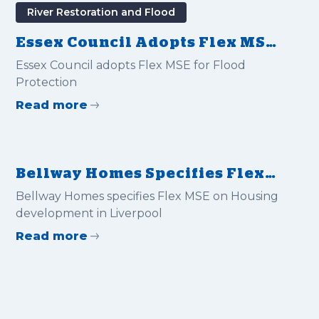
River Restoration and Flood
Essex Council Adopts Flex MSE
for Flood Protection
Essex Council adopts Flex MSE for Flood
Protection
Read more
Bellway Homes Specifies Flex
MSE on Housing Development
Bellway Homes specifies Flex MSE on Housing
in Liverpool
development in Liverpool
Read more