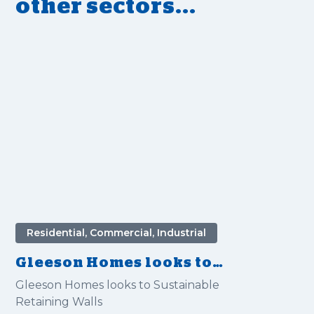
other sectors...
Residential, Commercial, Industrial
Gleeson Homes looks to
Sustainable Retaining Walls
Gleeson Homes looks to Sustainable
Retaining Walls