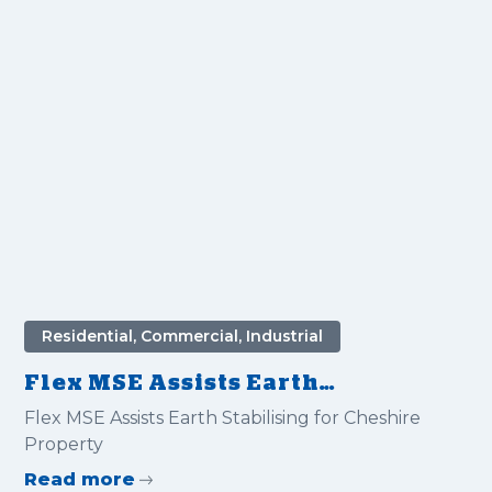
Residential, Commercial, Industrial
Flex MSE Assists Earth
Stabilising for Cheshire
Flex MSE Assists Earth Stabilising for Cheshire
Property
Property
Read more