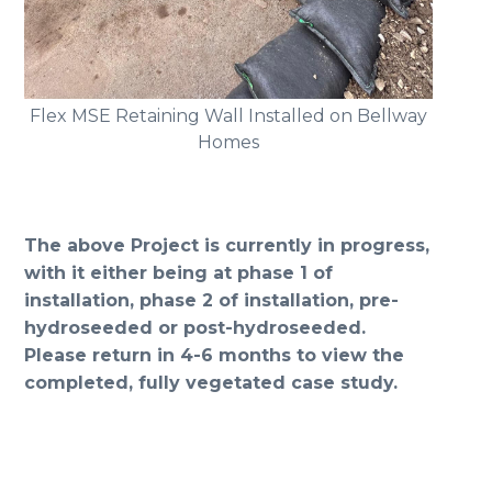
Flex MSE Retaining Wall Installed on Bellway
Homes
The above Project is currently in progress,
with it either being at phase 1 of
installation, phase 2 of installation, pre-
hydroseeded or post-hydroseeded.
Please return in 4-6 months to view the
completed, fully vegetated case study.