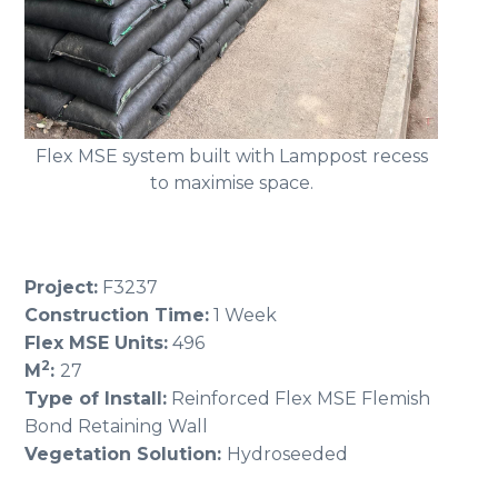
Flex MSE system built with Lamppost recess
to maximise space.
Project:
F3237
Construction Time:
1 Week
Flex MSE Units:
496
2
M
:
27
Type of Install:
Reinforced Flex MSE Flemish
Bond Retaining Wall
Vegetation Solution:
Hydroseeded