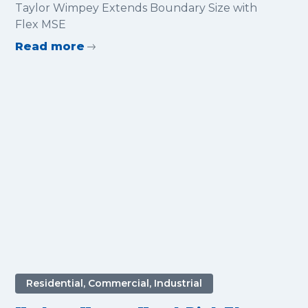
Boundary Size with Flex MSE
Taylor Wimpey Extends Boundary Size with
Flex MSE
Read more
Residential, Commercial, Industrial