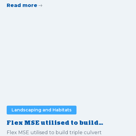
Read more
Landscaping and Habitats
Flex MSE utilised to build
triple culvert bridges
Flex MSE utilised to build triple culvert