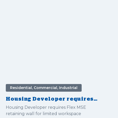
Residential, Commercial, Industrial
Housing Developer requires
Flex MSE retaining wall for
Housing Developer requires Flex MSE
limited workspace
retaining wall for limited workspace