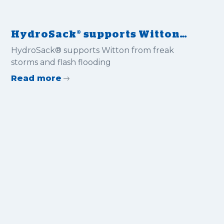
HydroSack® supports Witton
from freak storms and flash
HydroSack® supports Witton from freak
flooding
storms and flash flooding
Read more