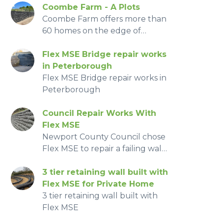
Coombe Farm - A Plots
Coombe Farm offers more than
60 homes on the edge of
farmland
Flex MSE Bridge repair works
in Peterborough
Flex MSE Bridge repair works in
Peterborough
Council Repair Works With
Flex MSE
Newport County Council chose
Flex MSE to repair a failing wall,
replacing an existing
embankment. With being so
3 tier retaining wall built with
close to the road side the quick
Flex MSE for Private Home
install of the system was a
3 tier retaining wall built with
massive benefit in reducing
Flex MSE
road traffic management and