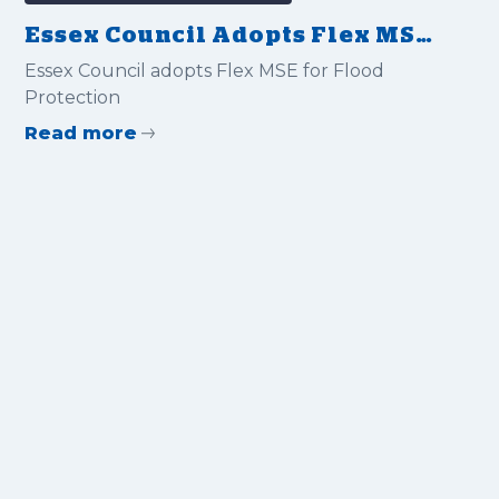
Essex Council Adopts Flex MSE
for Flood Protection
Essex Council adopts Flex MSE for Flood
Protection
Read more