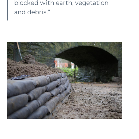
blocked with earth, vegetation
and debris.”