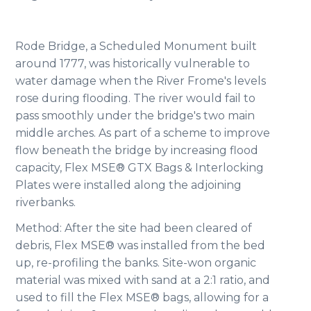
Rode Bridge, a Scheduled Monument built
around 1777, was historically vulnerable to
water damage when the River Frome's levels
rose during flooding. The river would fail to
pass smoothly under the bridge's two main
middle arches. As part of a scheme to improve
flow beneath the bridge by increasing flood
capacity, Flex MSE® GTX Bags & Interlocking
Plates were installed along the adjoining
riverbanks.
Method: After the site had been cleared of
debris, Flex MSE® was installed from the bed
up, re-profiling the banks. Site-won organic
material was mixed with sand at a 2:1 ratio, and
used to fill the Flex MSE® bags, allowing for a