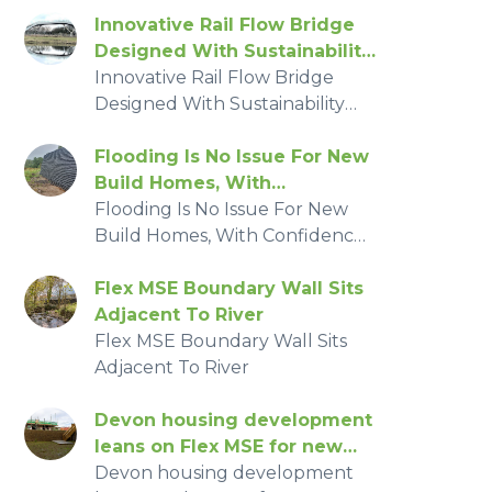
costs.
Innovative Rail Flow Bridge
Designed With Sustainability
And safety In Mind
Innovative Rail Flow Bridge
Designed With Sustainability
And safety In Mind
Flooding Is No Issue For New
Build Homes, With
Confidence From Flex MSE
Flooding Is No Issue For New
Build Homes, With Confidence
From Flex MSE
Flex MSE Boundary Wall Sits
Adjacent To River
Flex MSE Boundary Wall Sits
Adjacent To River
Devon housing development
leans on Flex MSE for new
homes
Devon housing development