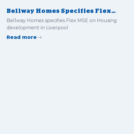
Bellway Homes Specifies Flex
MSE on Housing Development
Bellway Homes specifies Flex MSE on Housing
in Liverpool
development in Liverpool
Read more