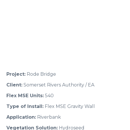
Project:
Rode Bridge
Client:
Somerset Rivers Authority / EA
Flex MSE Units:
540
Type of Install:
Flex MSE Gravity Wall
Application:
Riverbank
Vegetation Solution:
Hydroseed