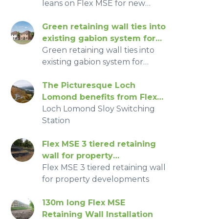
leans on Flex MSE for new
homes
Green retaining wall ties into
existing gabion system for
SUD’s pond
Green retaining wall ties into
existing gabion system for
SUD’s pond for Housing
Development
The Picturesque Loch
Lomond benefits from Flex
MSE retaining wall
Loch Lomond Sloy Switching
Station
Flex MSE 3 tiered retaining
wall for property
development
Flex MSE 3 tiered retaining wall
for property developments
130m long Flex MSE
Retaining Wall Installation