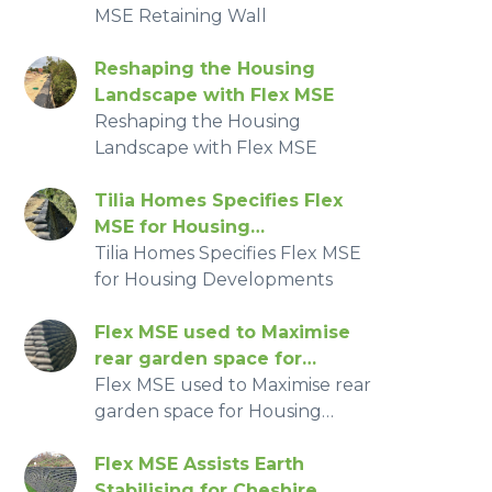
MSE Retaining Wall
Reshaping the Housing
Landscape with Flex MSE
Reshaping the Housing
Landscape with Flex MSE
Tilia Homes Specifies Flex
MSE for Housing
Developments
Tilia Homes Specifies Flex MSE
for Housing Developments
Flex MSE used to Maximise
rear garden space for
Housing Developments
Flex MSE used to Maximise rear
garden space for Housing
Developments
Flex MSE Assists Earth
Stabilising for Cheshire