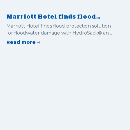
Marriott Hotel finds flood
protection solution for
Marriott Hotel finds flood protection solution
floodwater damage with
for floodwater damage with HydroSack® and
HydroSack® and HydroSnake®
HydroSnake®
Read more