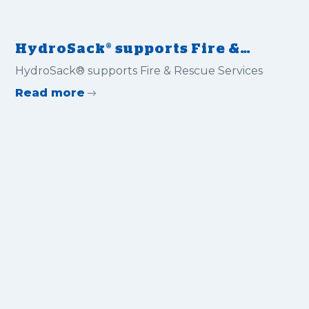
HydroSack® supports Fire &
Rescue Services
HydroSack® supports Fire & Rescue Services
Read more