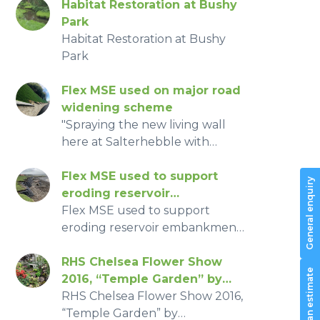
Habitat Restoration at Bushy
Park
Habitat Restoration at Bushy
Park
Flex MSE used on major road
widening scheme
"Spraying the new living wall
here at Salterhebble with
millions of seeds and planting
over 1,200 shrubs, wildflowers
Flex MSE used to support
General enquiry
and trees is the final stage in
eroding reservoir
creating this new vertical
embankment in North Wales
Flex MSE used to support
garden that will absorb carbon
due to wind and wave scour.
eroding reservoir embankment
dioxide, nitrogen dioxide and
in North Wales due to wind and
reduce noise along this stretch
wave scour.
RHS Chelsea Flower Show
Request an estimate
of the route." - Cllr Eric Firth,
2016, “Temple Garden” by
Deputy Chair of the West
Cholmondeley Castle
RHS Chelsea Flower Show 2016,
Yorkshire Combined Authority
Gardens, Silver-Gilt Medal
“Temple Garden” by