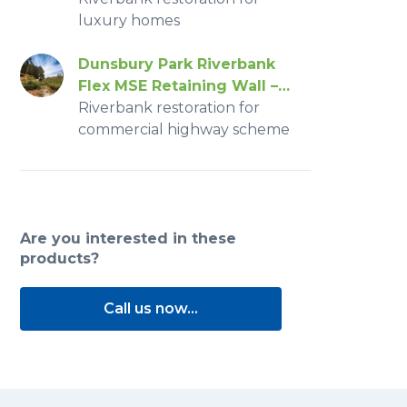
luxury homes
Dunsbury Park Riverbank
Flex MSE Retaining Wall –
2016
Riverbank restoration for
commercial highway scheme
Are you interested in these
products?
Call us now...