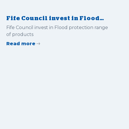
Fife Council invest in Flood
protection range of products
Fife Council invest in Flood protection range
of products
Read more