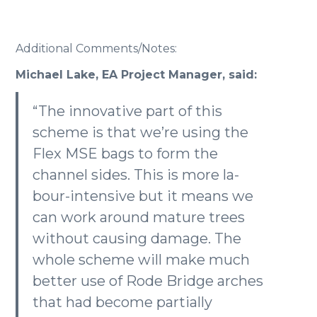
Additional Comments/Notes:
Michael Lake, EA Project Manager, said:
“The innovative part of this
scheme is that we’re using the
Flex MSE bags to form the
channel sides. This is more la-
bour-intensive but it means we
can work around mature trees
without causing damage. The
whole scheme will make much
better use of Rode Bridge arches
that had become partially