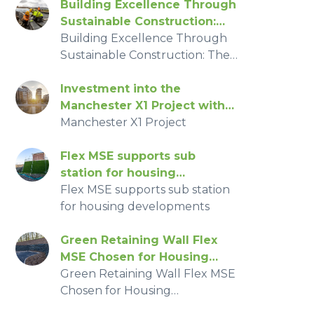
Building Excellence Through
Sustainable Construction:
The Story of Flex MSE at
Building Excellence Through
Glentress Forest
Sustainable Construction: The
Story of Flex MSE at Glentress
Forest
Investment into the
Manchester X1 Project with
Flex MSE
‍Manchester X1 Project
Flex MSE supports sub
station for housing
developments
Flex MSE supports sub station
for housing developments
Green Retaining Wall Flex
MSE Chosen for Housing
Development
Green Retaining Wall Flex MSE
Chosen for Housing
Development