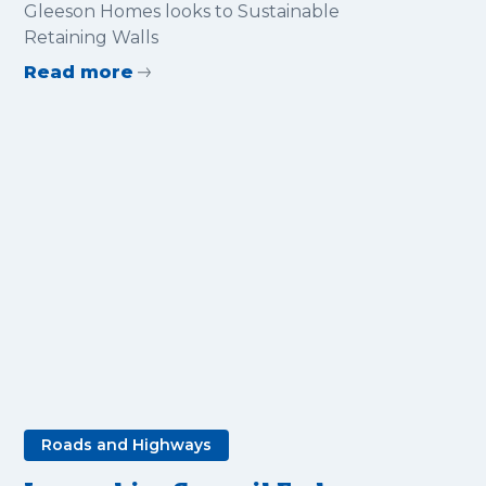
Sustainable Retaining Walls
Gleeson Homes looks to Sustainable
Retaining Walls
Read more
Roads and Highways