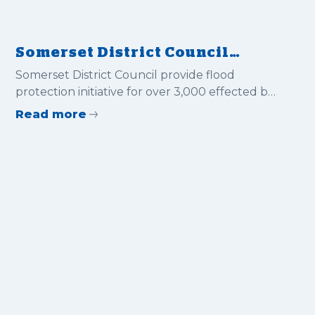
Somerset District Council
provide flood protection
Somerset District Council provide flood
initiative for over 3,000
protection initiative for over 3,000 effected by
effected by the recent floods.
the recent floods.
Read more