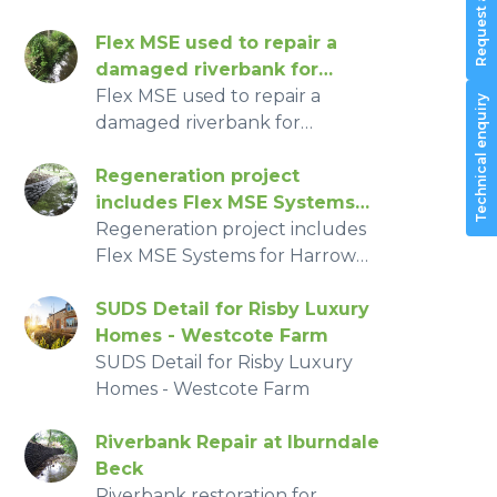
Transport Committee
Winner – Flex MSE®
Cholmondeley Castle Gardens,
Vegetated Wall System, 2016
Silver-Gilt Medal Winner – Flex
Flex MSE used to repair a
MSE® Vegetated Wall System,
damaged riverbank for
2016
Hampshire Environment
Flex MSE used to repair a
Technical enquiry
agency
damaged riverbank for
Hampshire Environment
agency
Regeneration project
includes Flex MSE Systems
for Harrow area thanks to
Regeneration project includes
London Mayors Big Green
Flex MSE Systems for Harrow
Fund
area thanks to London Mayors
Big Green Fund
SUDS Detail for Risby Luxury
Homes - Westcote Farm
SUDS Detail for Risby Luxury
Homes - Westcote Farm
Riverbank Repair at Iburndale
Beck
Riverbank restoration for