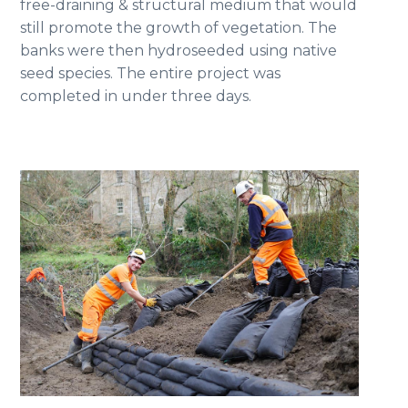
free-draining & structural medium that would
still promote the growth of vegetation. The
banks were then hydroseeded using native
seed species. The entire project was
completed in under three days.