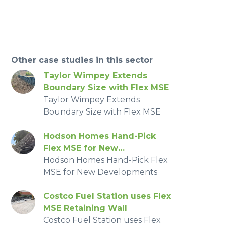
Other case studies in this sector
Taylor Wimpey Extends
Boundary Size with Flex MSE
Taylor Wimpey Extends
Boundary Size with Flex MSE
Hodson Homes Hand-Pick
Flex MSE for New
Developments
Hodson Homes Hand-Pick Flex
MSE for New Developments
Costco Fuel Station uses Flex
MSE Retaining Wall
Costco Fuel Station uses Flex