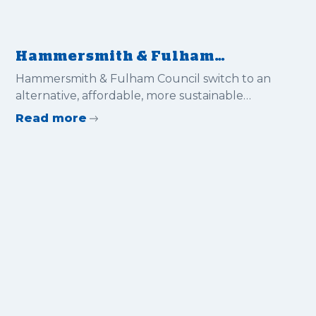
Hammersmith & Fulham
Council switch to an
Hammersmith & Fulham Council switch to an
alternative, affordable, more
alternative, affordable, more sustainable
sustainable solution for flood
solution for flood protection
Read more
protection