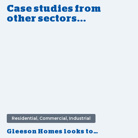
Case studies from
other sectors...
Residential, Commercial, Industrial
Gleeson Homes looks to