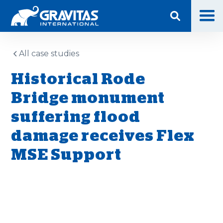
All case studies
Historical Rode
Bridge monument
suffering flood
damage receives Flex
MSE Support