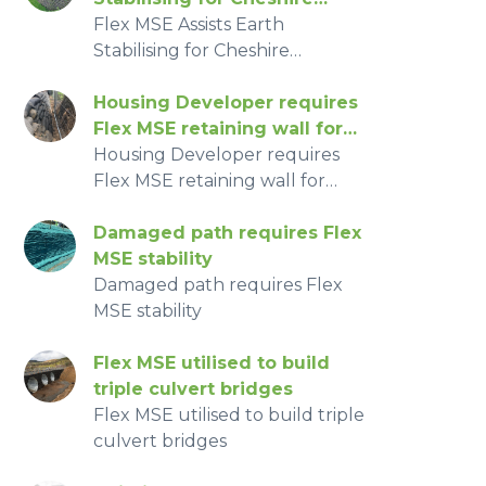
Property
Flex MSE Assists Earth
Stabilising for Cheshire
Property
Housing Developer requires
Flex MSE retaining wall for
limited workspace
Housing Developer requires
Flex MSE retaining wall for
limited workspace
Damaged path requires Flex
MSE stability
Damaged path requires Flex
MSE stability
Flex MSE utilised to build
triple culvert bridges
Flex MSE utilised to build triple
culvert bridges