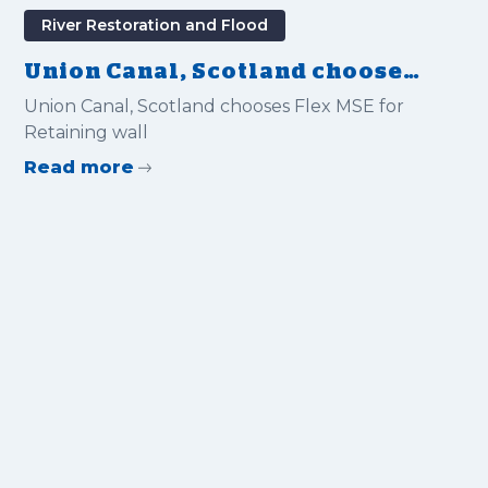
River Restoration and Flood
Union Canal, Scotland chooses
Flex MSE for Retaining wall
Union Canal, Scotland chooses Flex MSE for
Retaining wall
Read more