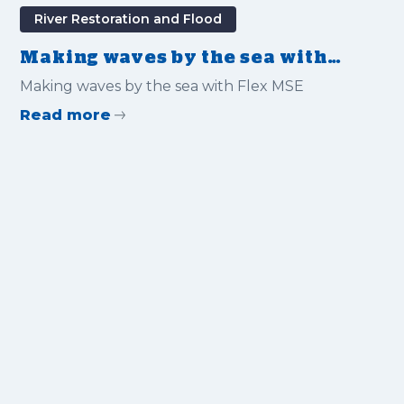
River Restoration and Flood
Making waves by the sea with
Flex MSE
Making waves by the sea with Flex MSE
Read more