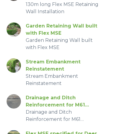
130m long Flex MSE Retaining
Wall Installation
Garden Retaining Wall built
with Flex MSE
Garden Retaining Wall built
with Flex MSE
Stream Embankment
Reinstatement
Stream Embankment
Reinstatement
Drainage and Ditch
Reinforcement for M61
Radburn Motorway
Drainage and Ditch
Reinforcement for M61
Radburn Motorway
Flex MSE specified for Deer