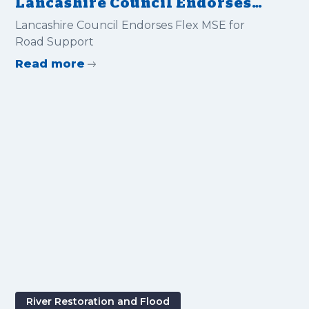
Lancashire Council Endorses
Flex MSE for Road Support
Lancashire Council Endorses Flex MSE for
Road Support
Read more
River Restoration and Flood