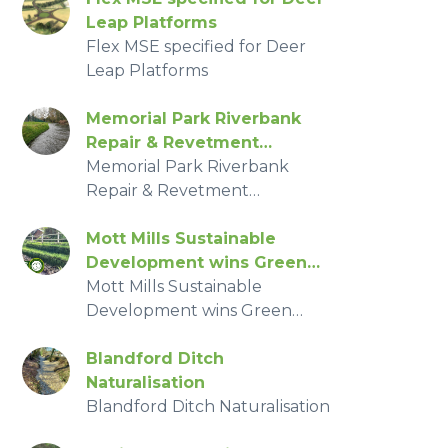
Leap Platforms
Flex MSE specified for Deer
Leap Platforms
Memorial Park Riverbank
Repair & Revetment
Replacement
Memorial Park Riverbank
Repair & Revetment
Replacement
Mott Mills Sustainable
Development wins Green
Apple Award
Mott Mills Sustainable
Development wins Green
Apple Award
Blandford Ditch
Naturalisation
Blandford Ditch Naturalisation