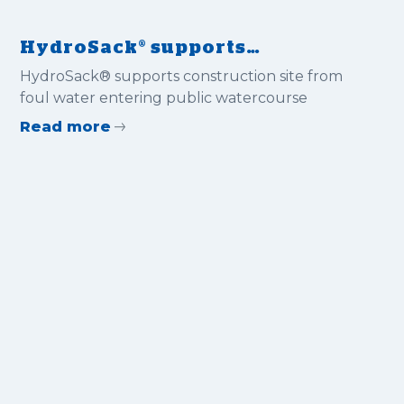
HydroSack® supports
construction site from foul
HydroSack® supports construction site from
water entering public
foul water entering public watercourse
watercourse
Read more